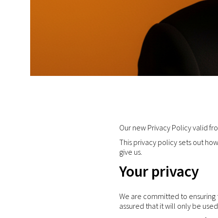
Our new Privacy Policy valid f
This privacy policy sets out h
give us.
Your privacy
We are committed to ensuring th
assured that it will only be use