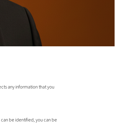
cts any information that you
 can be identified, you can be