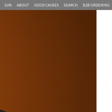
SUN
ABOUT
GOOD CAUSES
SEARCH
B2B ORDERING