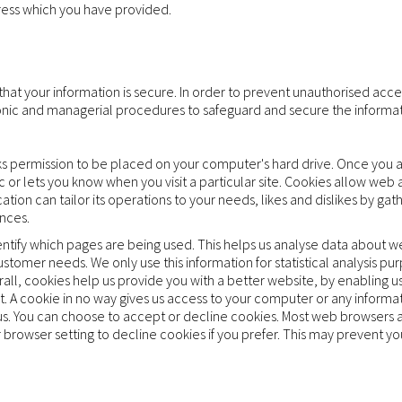
dress which you have provided.
at your information is secure. In order to prevent unauthorised acces
ronic and managerial procedures to safeguard and secure the informat
asks permission to be placed on your computer's hard drive. Once you a
c or lets you know when you visit a particular site. Cookies allow web
cation can tailor its operations to your needs, likes and dislikes by 
nces.
dentify which pages are being used. This helps us analyse data about 
 customer needs. We only use this information for statistical analysis pu
ll, cookies help us provide you with a better website, by enabling u
t. A cookie in no way gives us access to your computer or any informa
us. You can choose to accept or decline cookies. Most web browsers 
 browser setting to decline cookies if you prefer. This may prevent yo