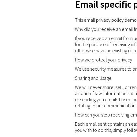
Email specific 
This email privacy policy demo
Why did you receive an email f
If you received an email from u
for the purpose of receiving inf
otherwise have an existing rela
How we protect your privacy
We use security measures to pro
Sharing and Usage
We will never share, sell, or r
a court of law. Information sub
or sending you emails based on 
relating to our communications
How can you stop receiving ema
Each email sent contains an eas
you wish to do this, simply foll