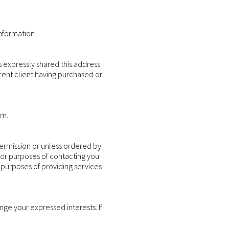
nformation.
s expressly shared this address
urrent client having purchased or
em.
permission or unless ordered by
 for purposes of contacting you
 purposes of providing services
ge your expressed interests. If