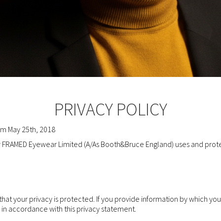
PRIVACY POLICY
rom May 25th, 2018
ow FRAMED Eyewear Limited (A/As Booth&Bruce England) uses and prote
at your privacy is protected. If you provide information by which you
d in accordance with this privacy statement.