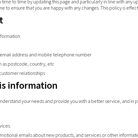
time to time by updating this page and particularly in line with any u
me to ensure that you are happy with any changes. This policy is effec
t
nformation:
ng email address and mobile telephone number
h as postcode, country, etc
 customer relationships
s information
understand your needs and provide you with a better service, and in pa
vices.
motional emails about new products, and services or other informati