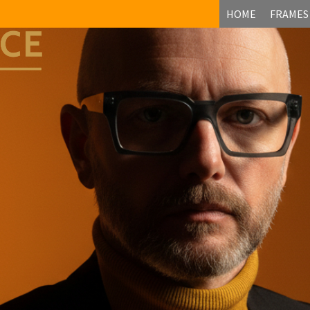
HOME
FRAMES