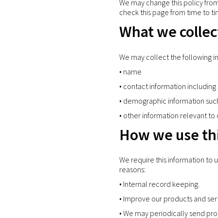
We may change this policy from 
check this page from time to ti
What we collec
We may collect the following i
• name
• contact information includi
• demographic information suc
• other information relevant to
How we use thi
We require this information to 
reasons:
• Internal record keeping.
• Improve our products and ser
• We may periodically send pro