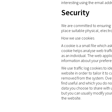
interesting using the email ad
Security
We are committed to ensuring th
place suitable physical, elect
How we use cookies
A cookie is a small file which 
cookie helps analyse web traffi
as an individual. The web appli
information about your prefere
We use traffic log cookies to i
website in order to tailor it to
removed from the system. Overa
find useful and which you do no
data you choose to share with 
but you can usually modify your
the website.