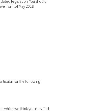
pdated legislation. You should
tive from 14 May 2018.
rticular for the following
on which we think you may find