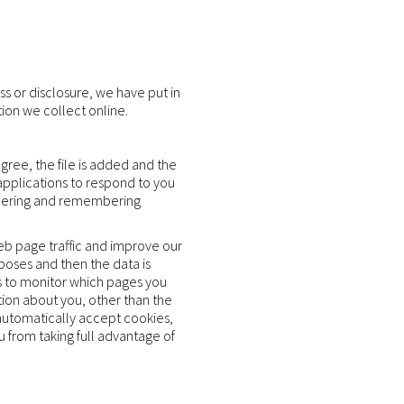
s or disclosure, we have put in
ion we collect online.
gree, the file is added and the
 applications to respond to you
gathering and remembering
web page traffic and improve our
rposes and then the data is
s to monitor which pages you
tion about you, other than the
automatically accept cookies,
u from taking full advantage of