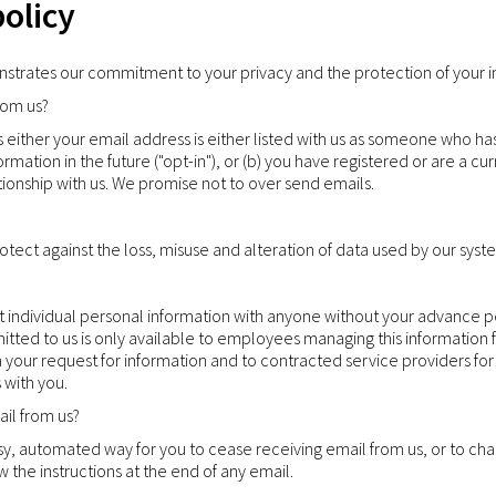
policy
nstrates our commitment to your privacy and the protection of your i
rom us?
s either your email address is either listed with us as someone who ha
ormation in the future ("opt-in"), or (b) you have registered or are a c
tionship with us. We promise not to over send emails.
tect against the loss, misuse and alteration of data used by our syst
ent individual personal information with anyone without your advance 
mitted to us is only available to employees managing this information
your request for information and to contracted service providers for
 with you.
il from us?
y, automated way for you to cease receiving email from us, or to chan
ow the instructions at the end of any email.