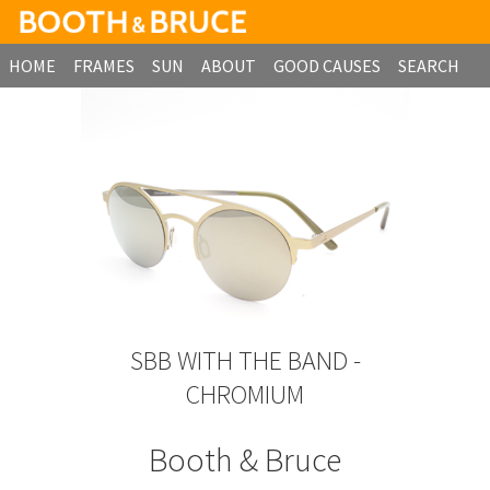
HOME
FRAMES
SUN
ABOUT
GOOD CAUSES
SEARCH
B2B ORDERING
SBB WITH THE BAND -
CHROMIUM
Booth & Bruce