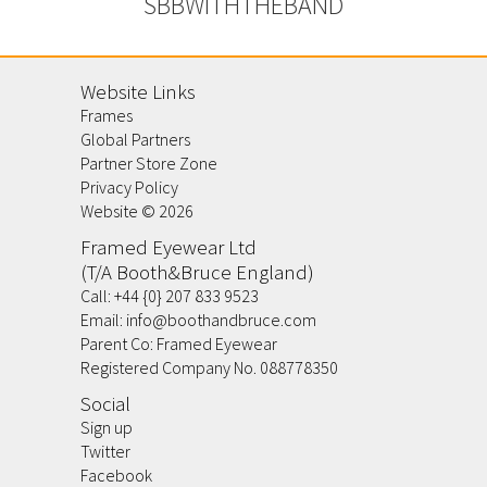
SBBWITHTHEBAND
Website Links
Frames
Global Partners
Partner Store Zone
Privacy Policy
Website ©
2026
Framed Eyewear Ltd
(T/A Booth&Bruce England)
Call:
+44 {0} 207 833 9523
Email:
info@boothandbruce.com
Parent Co: Framed Eyewear
Registered Company No. 088778350
Social
Sign up
Twitter
Facebook