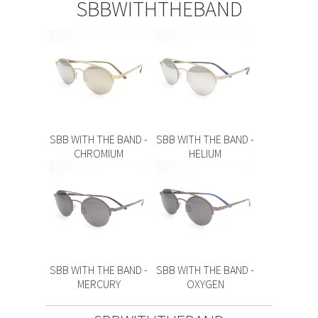
SBBWITHTHEBAND
SBB WITH THE BAND -
SBB WITH THE BAND -
CHROMIUM
HELIUM
SBB WITH THE BAND -
SBB WITH THE BAND -
MERCURY
OXYGEN