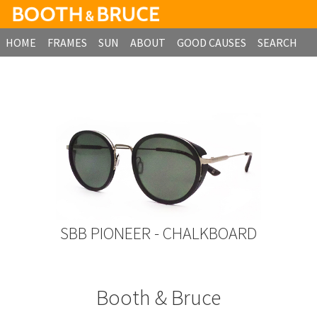
HOME
FRAMES
SUN
ABOUT
GOOD CAUSES
SEARCH
B2B ORDERING
SBB PIONEER - CHALKBOARD
Booth & Bruce