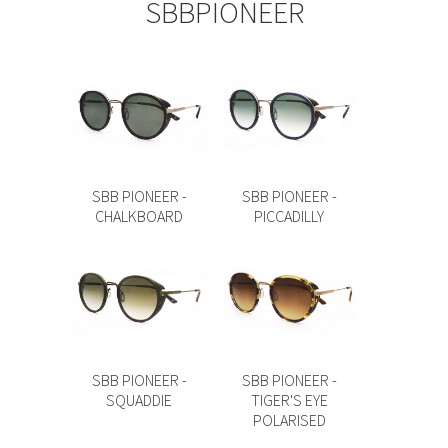
SBBPIONEER
SBB PIONEER -
SBB PIONEER -
CHALKBOARD
PICCADILLY
SBB PIONEER -
SBB PIONEER -
SQUADDIE
TIGER'S EYE
POLARISED