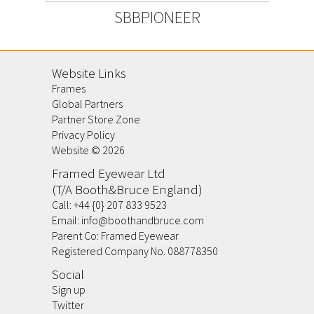
SBBPIONEER
Website Links
Frames
Global Partners
Partner Store Zone
Privacy Policy
Website ©
2026
Framed Eyewear Ltd
(T/A Booth&Bruce England)
Call:
+44 {0} 207 833 9523
Email:
info@boothandbruce.com
Parent Co: Framed Eyewear
Registered Company No. 088778350
Social
Sign up
Twitter