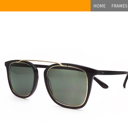
HOME
FRAMES