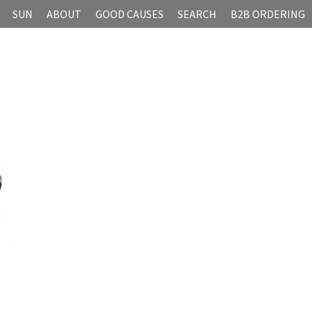
SUN
ABOUT
GOOD CAUSES
SEARCH
B2B ORDERING