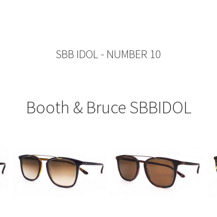
SBB IDOL - NUMBER 10
Booth & Bruce SBBIDOL