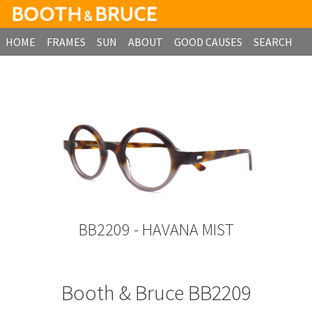
HOME
FRAMES
SUN
ABOUT
GOOD CAUSES
SEARCH
B2B ORDERING
BB2209 - HAVANA MIST
Booth & Bruce BB2209