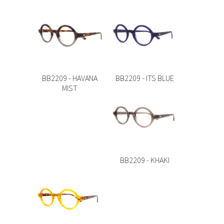
BB2209 - HAVANA
BB2209 - ITS BLUE
MIST
BB2209 - KHAKI