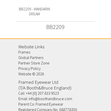
BB2209 - MANDARIN
DREAM
BB2209
Website Links
Frames
Global Partners
Partner Store Zone
Privacy Policy
Website ©
2026
Framed Eyewear Ltd
(T/A Booth&Bruce England)
Call:
+44 {0} 207 833 9523
Email:
info@boothandbruce.com
Parent Co: Framed Eyewear
Registered Company No. 088778350