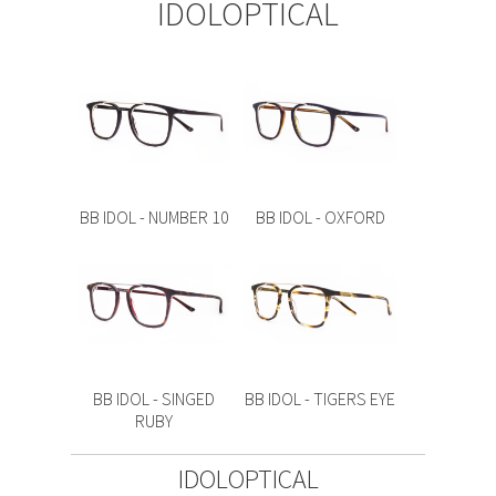
IDOLOPTICAL
BB IDOL - NUMBER 10
BB IDOL - OXFORD
BB IDOL - SINGED
BB IDOL - TIGERS EYE
RUBY
IDOLOPTICAL