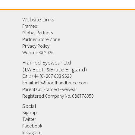
Website Links
Frames
Global Partners
Partner Store Zone
Privacy Policy
Website ©
2026
Framed Eyewear Ltd
(T/A Booth&Bruce England)
Call:
+44 {0} 207 833 9523
Email:
info@boothandbruce.com
Parent Co: Framed Eyewear
Registered Company No. 088778350
Social
Sign up
Twitter
Facebook
Instagram