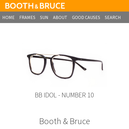
HOME
FRAMES
SUN
ABOUT
GOOD CAUSES
SEARCH
B2B ORDERING
BB IDOL - NUMBER 10
Booth & Bruce