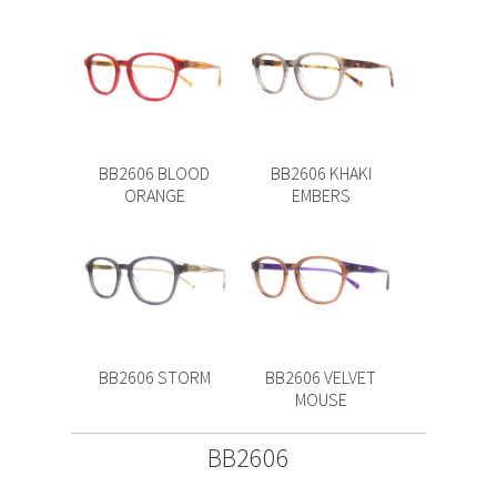
BB2606 BLOOD
BB2606 KHAKI
ORANGE
EMBERS
BB2606 STORM
BB2606 VELVET
MOUSE
BB2606