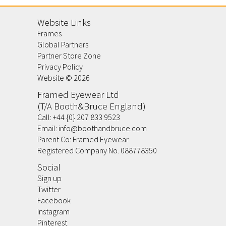
Website Links
Frames
Global Partners
Partner Store Zone
Privacy Policy
Website ©
2026
Framed Eyewear Ltd
(T/A Booth&Bruce England)
Call:
+44 {0} 207 833 9523
Email:
info@boothandbruce.com
Parent Co: Framed Eyewear
Registered Company No. 088778350
Social
Sign up
Twitter
Facebook
Instagram
Pinterest