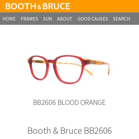
HOME
FRAMES
SUN
ABOUT
GOOD CAUSES
SEARCH
B2B ORDERING
BB2606 BLOOD ORANGE
Booth & Bruce BB2606