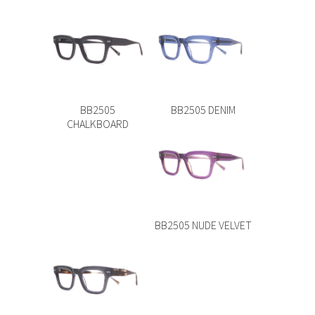
BB2505
BB2505 DENIM
CHALKBOARD
BB2505 NUDE VELVET