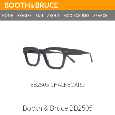
HOME
FRAMES
SUN
ABOUT
GOOD CAUSES
SEARCH
B2B ORDERING
BB2505 CHALKBOARD
Booth & Bruce BB2505