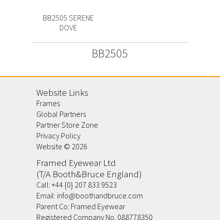
BB2505 SERENE
DOVE
BB2505
Website Links
Frames
Global Partners
Partner Store Zone
Privacy Policy
Website ©
2026
Framed Eyewear Ltd
(T/A Booth&Bruce England)
Call:
+44 {0} 207 833 9523
Email:
info@boothandbruce.com
Parent Co: Framed Eyewear
Registered Company No. 088778350