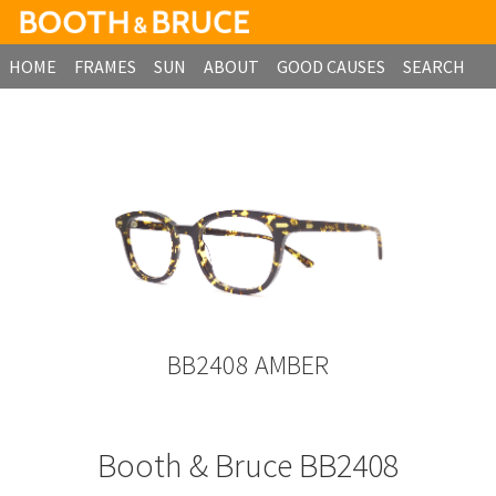
HOME
FRAMES
SUN
ABOUT
GOOD CAUSES
SEARCH
B2B ORDERING
BB2408 AMBER
Booth & Bruce BB2408