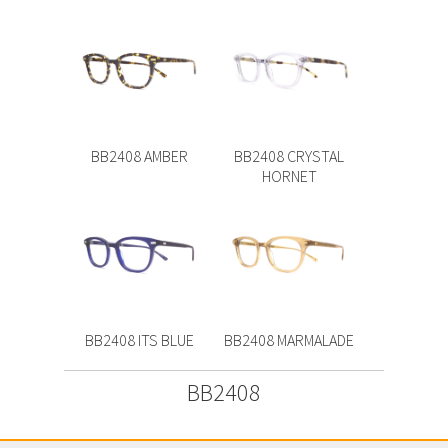
BB2408 AMBER
BB2408 CRYSTAL
HORNET
BB2408 ITS BLUE
BB2408 MARMALADE
BB2408