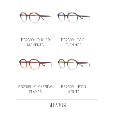
BB2309 - CHILLED
BB2309 - COOL
MOMENTS
EVENINGS
BB2309 - FLICKERING
BB2309 - NEON
FLAMES
NIGHTS
BB2309