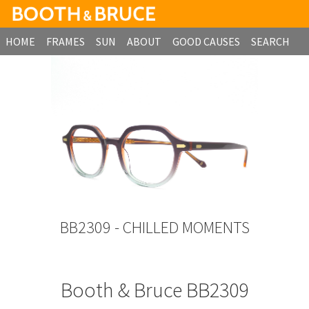
HOME
FRAMES
SUN
ABOUT
GOOD CAUSES
SEARCH
B2B ORDERING
BB2309 - CHILLED MOMENTS
Booth & Bruce BB2309