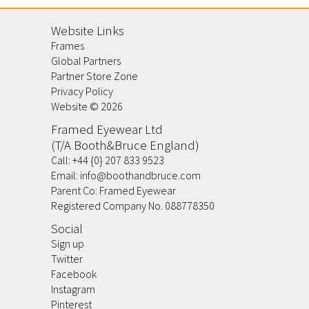
Website Links
Frames
Global Partners
Partner Store Zone
Privacy Policy
Website ©
2026
Framed Eyewear Ltd
(T/A Booth&Bruce England)
Call:
+44 {0} 207 833 9523
Email:
info@boothandbruce.com
Parent Co: Framed Eyewear
Registered Company No. 088778350
Social
Sign up
Twitter
Facebook
Instagram
Pinterest