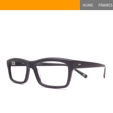
HOME
FRAMES