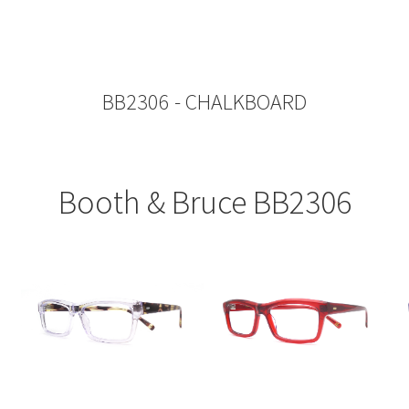
BB2306 - CHALKBOARD
Booth & Bruce BB2306