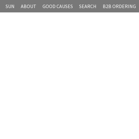
SUN
ABOUT
GOOD CAUSES
SEARCH
B2B ORDERING