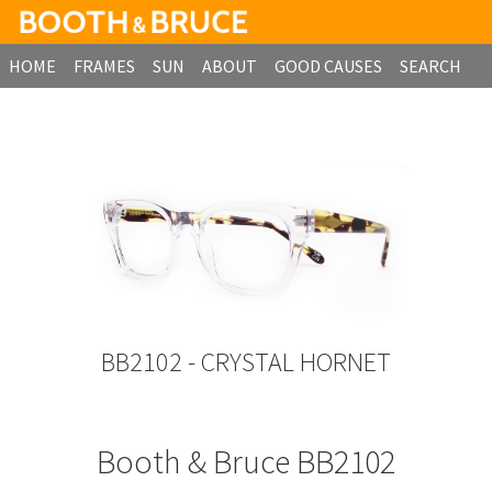
HOME
FRAMES
SUN
ABOUT
GOOD CAUSES
SEARCH
B2B ORDERING
BB2102 - CRYSTAL HORNET
Booth & Bruce BB2102