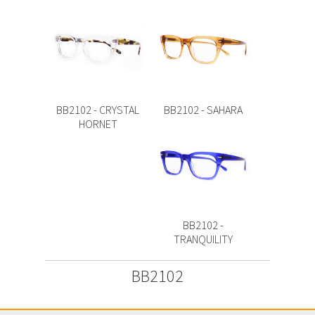
BB2102 - CRYSTAL
BB2102 - SAHARA
HORNET
BB2102 -
TRANQUILITY
BB2102