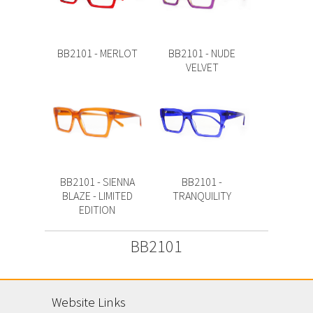
BB2101 - MERLOT
BB2101 - NUDE
VELVET
BB2101 - SIENNA
BB2101 -
BLAZE - LIMITED
TRANQUILITY
EDITION
BB2101
Website Links