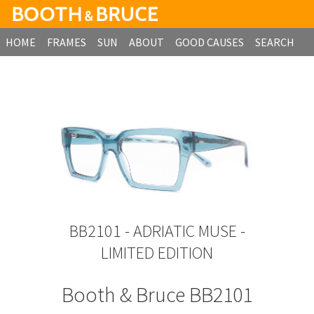
HOME
FRAMES
SUN
ABOUT
GOOD CAUSES
SEARCH
B2B ORDERING
BB2101 - ADRIATIC MUSE -
LIMITED EDITION
Booth & Bruce BB2101