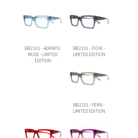
BB2101 - ADRIATIC
BB2101 - DOVE -
MUSE - LIMITED
LIMITED EDITION
EDITION
BB2101 - FERN -
LIMITED EDITION