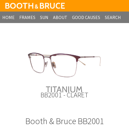
HOME
FRAMES
SUN
ABOUT
GOOD CAUSES
SEARCH
B2B ORDERING
BB2001 - CLARET
Booth & Bruce BB2001