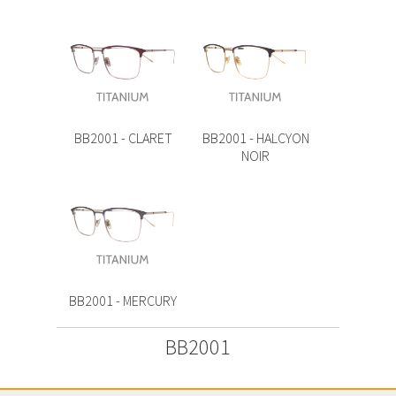
BB2001 - CLARET
BB2001 - HALCYON
NOIR
BB2001 - MERCURY
BB2001