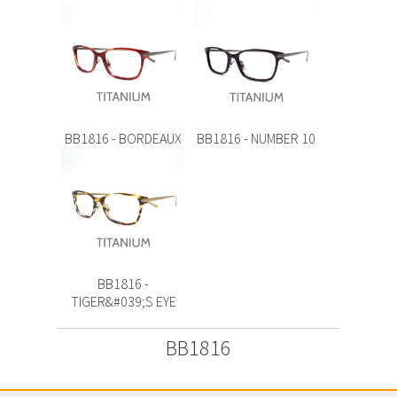
BB1816 - BORDEAUX
BB1816 - NUMBER 10
BB1816 -
TIGER&#039;S EYE
BB1816