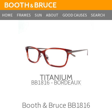
HOME
FRAMES
SUN
ABOUT
GOOD CAUSES
SEARCH
B2B ORDERING
BB1816 - BORDEAUX
Booth & Bruce BB1816