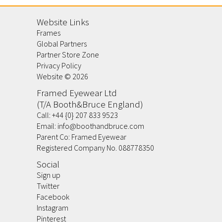
Website Links
Frames
Global Partners
Partner Store Zone
Privacy Policy
Website ©
2026
Framed Eyewear Ltd
(T/A Booth&Bruce England)
Call:
+44 {0} 207 833 9523
Email:
info@boothandbruce.com
Parent Co: Framed Eyewear
Registered Company No. 088778350
Social
Sign up
Twitter
Facebook
Instagram
Pinterest