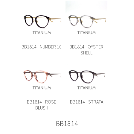
BB1814 - NUMBER 10
BB1814 - OYSTER
SHELL
BB1814 - ROSE
BB1814 - STRATA
BLUSH
BB1814