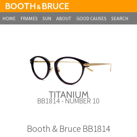
HOME
FRAMES
SUN
ABOUT
GOOD CAUSES
SEARCH
B2B ORDERING
BB1814 - NUMBER 10
Booth & Bruce BB1814