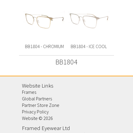
BB1804 - CHROMIUM
BB1804 - ICE COOL
BB1804
Website Links
Frames
Global Partners
Partner Store Zone
Privacy Policy
Website ©
2026
Framed Eyewear Ltd