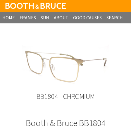
HOME
FRAMES
SUN
ABOUT
GOOD CAUSES
SEARCH
B2B ORDERING
BB1804 - CHROMIUM
Booth & Bruce BB1804