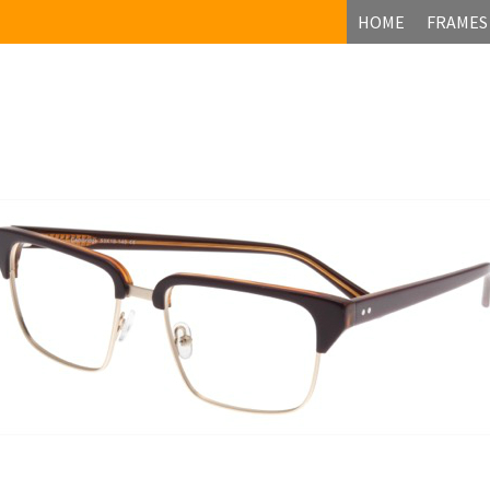
HOME
FRAMES