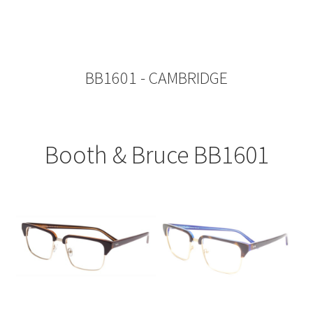
BB1601 - CAMBRIDGE
Booth & Bruce BB1601