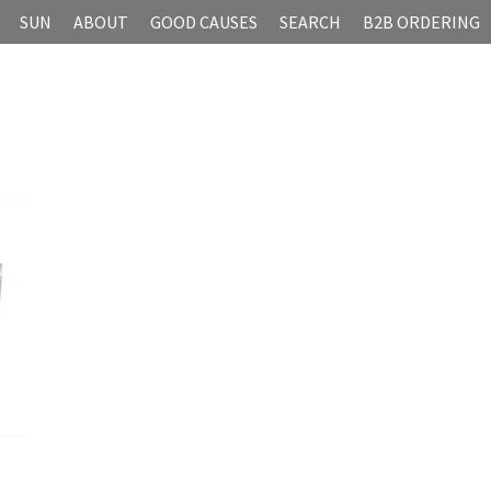
SUN
ABOUT
GOOD CAUSES
SEARCH
B2B ORDERING